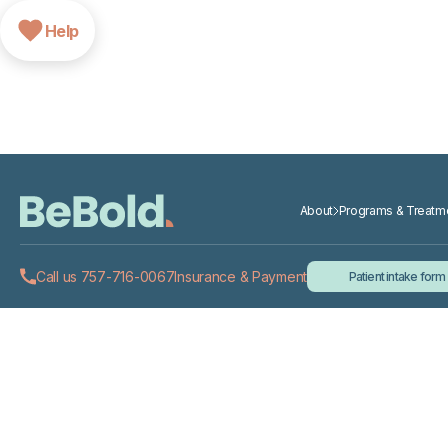
Help
About
Programs & Treatm
Call us 757-716-0067
Insurance & Payment
Patient intake form