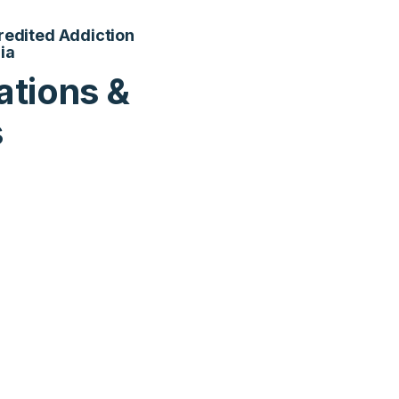
credited Addiction
ia
ations &
s