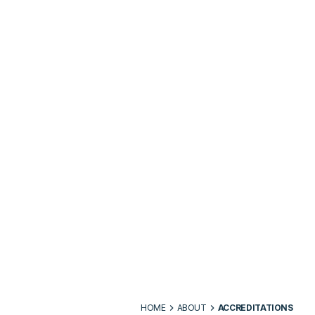
HOME
ABOUT
ACCREDITATIONS