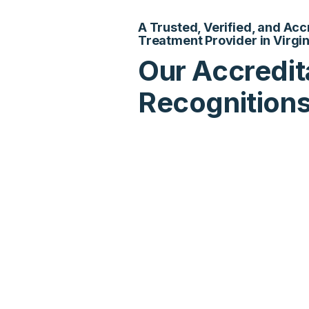
A Trusted, Verified, and Ac
Treatment Provider in Virgin
Our Accredit
Recognition