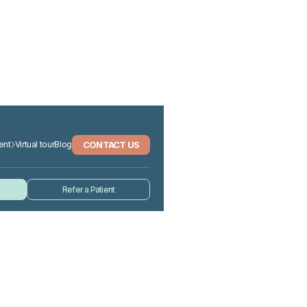
CONTACT US
ent
Virtual tour
Blog
Refer a Patient