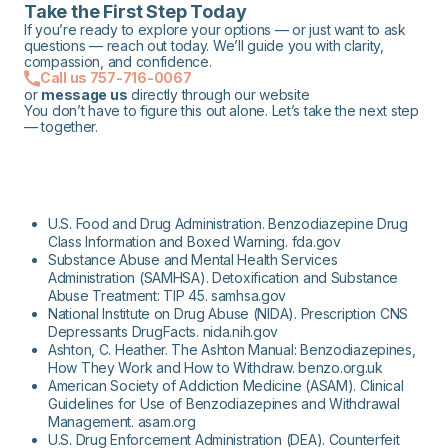
Take the First Step Today
If you’re ready to explore your options — or just want to ask
questions — reach out today. We’ll guide you with clarity,
compassion, and confidence.
Call us 757-716-0067
or
message us
directly through our website
You don’t have to figure this out alone. Let’s take the next step
— together.
U.S. Food and Drug Administration. Benzodiazepine Drug
Class Information and Boxed Warning. fda.gov
Substance Abuse and Mental Health Services
Administration (SAMHSA). Detoxification and Substance
Abuse Treatment: TIP 45. samhsa.gov
National Institute on Drug Abuse (NIDA). Prescription CNS
Depressants DrugFacts. nida.nih.gov
Ashton, C. Heather. The Ashton Manual: Benzodiazepines,
How They Work and How to Withdraw. benzo.org.uk
American Society of Addiction Medicine (ASAM). Clinical
Guidelines for Use of Benzodiazepines and Withdrawal
Management. asam.org
U.S. Drug Enforcement Administration (DEA). Counterfeit