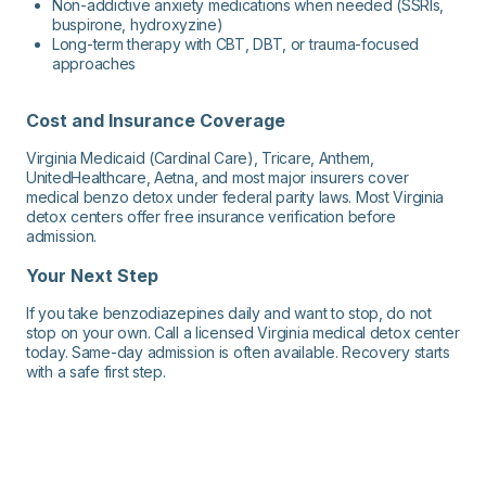
Non-addictive anxiety medications when needed (SSRIs,
buspirone, hydroxyzine)
Long-term therapy with CBT, DBT, or trauma-focused
approaches
Cost and Insurance Coverage
Virginia Medicaid (Cardinal Care), Tricare, Anthem,
UnitedHealthcare, Aetna, and most major insurers cover
medical benzo detox under federal parity laws. Most Virginia
detox centers offer free insurance verification before
admission.
Your Next Step
If you take benzodiazepines daily and want to stop, do not
stop on your own. Call a licensed Virginia medical detox center
today. Same-day admission is often available. Recovery starts
with a safe first step.