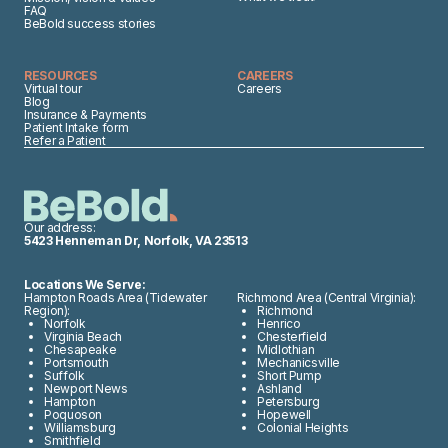
FAQ
BeBold success stories
RESOURCES
CAREERS
Virtual tour
Careers
Blog
Insurance & Payments
Patient Intake form
Refer a Patient
Our address:
5423 Henneman Dr, Norfolk, VA 23513
Locations We Serve:
Hampton Roads Area (Tidewater
Richmond Area (Central Virginia):
Region):
Richmond
Norfolk
Henrico
Virginia Beach
Chesterfield
Chesapeake
Midlothian
Portsmouth
Mechanicsville
Suffolk
Short Pump
Newport News
Ashland
Hampton
Petersburg
Poquoson
Hopewell
Williamsburg
Colonial Heights
Smithfield