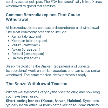
cardiovascular collapse. The FDA has specifically linked Xanax
withdrawal to grand mal seizures.
Common Benzodiazepines That Cause
Withdrawal
All benzodiazepines can cause dependence and withdrawal.
The most commonly prescribed include:
Xanax (alprazolam)
Klonopin (clonazepam)
Valium (diazepam)
Ativan (lorazepam)
Restoril (temazepam)
Halcion (triazolam)
Sleep medications like Ambien (zolpidem) and Lunesta
(eszopiclone) work on similar receptors and can cause similar
withdrawal. The same medical detox protocols apply.
The Benzo Withdrawal Timeline
Withdrawal symptoms vary by the specific drug and how long
you have been using.
Short-acting benzos (Xanax, Ativan, Halcion).
Symptoms
typically begin within 24 hours of the last dose. Peak intensity