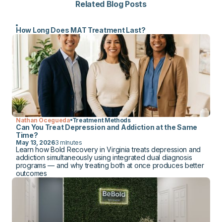
Related Blog Posts
How Long Does MAT Treatment Last?
Nathan Ocegueda
Treatment Methods
Can You Treat Depression and Addiction at the Same
Time?
May 13, 2026
3 mInutes
Learn how Bold Recovery in Virginia treats depression and
addiction simultaneously using integrated dual diagnosis
programs — and why treating both at once produces better
outcomes