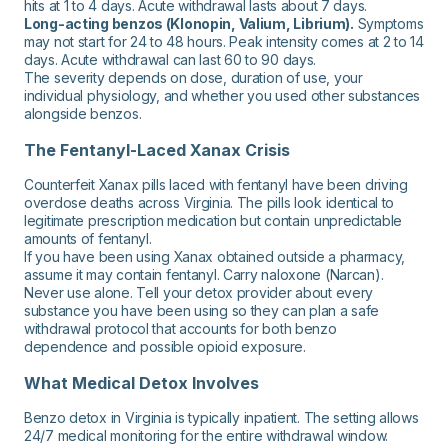
hits at 1 to 4 days. Acute withdrawal lasts about 7 days.
Long-acting benzos (Klonopin, Valium, Librium).
Symptoms
may not start for 24 to 48 hours. Peak intensity comes at 2 to 14
days. Acute withdrawal can last 60 to 90 days.
The severity depends on dose, duration of use, your
individual physiology, and whether you used other substances
alongside benzos.
The Fentanyl-Laced Xanax Crisis
Counterfeit Xanax pills laced with fentanyl have been driving
overdose deaths across Virginia. The pills look identical to
legitimate prescription medication but contain unpredictable
amounts of fentanyl.
If you have been using Xanax obtained outside a pharmacy,
assume it may contain fentanyl. Carry naloxone (Narcan).
Never use alone. Tell your detox provider about every
substance you have been using so they can plan a safe
withdrawal protocol that accounts for both benzo
dependence and possible opioid exposure.
What Medical Detox Involves
Benzo detox in Virginia is typically inpatient. The setting allows
24/7 medical monitoring for the entire withdrawal window.