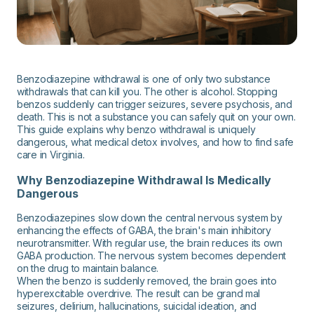
Benzodiazepine withdrawal is one of only two substance
withdrawals that can kill you. The other is alcohol. Stopping
benzos suddenly can trigger seizures, severe psychosis, and
death. This is not a substance you can safely quit on your own.
This guide explains why benzo withdrawal is uniquely
dangerous, what medical detox involves, and how to find safe
care in Virginia.
Why Benzodiazepine Withdrawal Is Medically
Dangerous
Benzodiazepines slow down the central nervous system by
enhancing the effects of GABA, the brain's main inhibitory
neurotransmitter. With regular use, the brain reduces its own
GABA production. The nervous system becomes dependent
on the drug to maintain balance.
When the benzo is suddenly removed, the brain goes into
hyperexcitable overdrive. The result can be grand mal
seizures, delirium, hallucinations, suicidal ideation, and