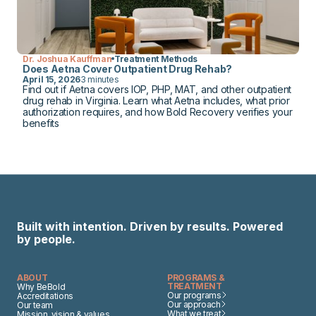
Dr. Joshua Kauffman
Treatment Methods
Does Aetna Cover Outpatient Drug Rehab?
April 15, 2026
3 minutes
Find out if Aetna covers IOP, PHP, MAT, and other outpatient
drug rehab in Virginia. Learn what Aetna includes, what prior
authorization requires, and how Bold Recovery verifies your
benefits
Built with intention. Driven by results. Powered
by people.
ABOUT
PROGRAMS &
TREATMENT
Why BeBold
Our programs
Accreditations
Our approach
Our team
What we treat
Mission, vision & values