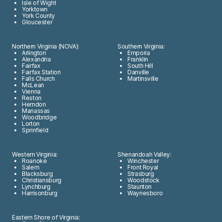
Isle of Wight
Yorktown
York County
Gloucester
Northern Virginia (NOVA):
Southern Virginia:
Arlington
Emporia
Alexandria
Franklin
Fairfax
South Hill
Fairfax Station
Danville
Falls Church
Martinsville
McLean
Vienna
Reston
Herndon
Manassas
Woodbridge
Lorton
Sprinfield
Western Virginia:
Shenandoah Valley:
Roanoke
Winchester
Salem
Front Royal
Blacksburg
Strasburg
Christiansburg
Woodstock
Lynchburg
Staunton
Harrisonburg
Waynesboro
Eastern Shore of Virginia: