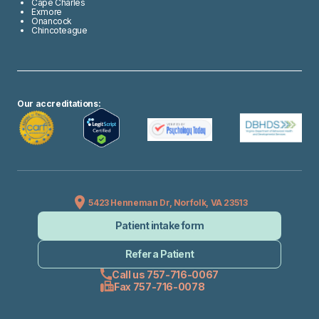
Cape Charles
Exmore
Onancock
Chincoteague
Our accreditations:
5423 Henneman Dr, Norfolk, VA 23513
Patient intake form
Refer a Patient
Call us 757-716-0067
Fax 757-716-0078