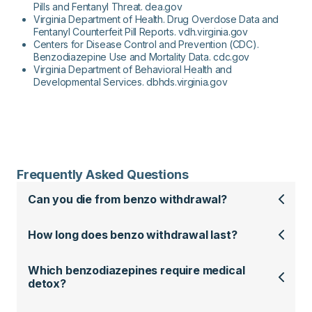
Pills and Fentanyl Threat. dea.gov
Virginia Department of Health. Drug Overdose Data and
Fentanyl Counterfeit Pill Reports. vdh.virginia.gov
Centers for Disease Control and Prevention (CDC).
Benzodiazepine Use and Mortality Data. cdc.gov
Virginia Department of Behavioral Health and
Developmental Services. dbhds.virginia.gov
Frequently Asked Questions
Can you die from benzo withdrawal?
How long does benzo withdrawal last?
Which benzodiazepines require medical
detox?