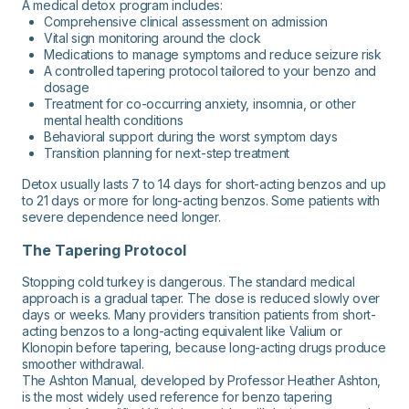
A medical detox program includes:
Comprehensive clinical assessment on admission
Vital sign monitoring around the clock
Medications to manage symptoms and reduce seizure risk
A controlled tapering protocol tailored to your benzo and
dosage
Treatment for co-occurring anxiety, insomnia, or other
mental health conditions
Behavioral support during the worst symptom days
Transition planning for next-step treatment
Detox usually lasts 7 to 14 days for short-acting benzos and up
to 21 days or more for long-acting benzos. Some patients with
severe dependence need longer.
The Tapering Protocol
Stopping cold turkey is dangerous. The standard medical
approach is a gradual taper. The dose is reduced slowly over
days or weeks. Many providers transition patients from short-
acting benzos to a long-acting equivalent like Valium or
Klonopin before tapering, because long-acting drugs produce
smoother withdrawal.
The Ashton Manual, developed by Professor Heather Ashton,
is the most widely used reference for benzo tapering