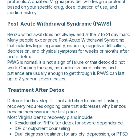
protocols. A qualified Virginia provider will design a protocol
based on your specific drug, dose, duration of use, and
medical history.
Post-Acute Withdrawal Syndrome (PAWS)
Benzo withdrawal does not always end at the 7 to 21 day mark.
Many people experience Post-Acute Withdrawal Syndrome
that includes lingering anxiety, insomnia, cognitive difficulties,
depression, and physical symptoms for weeks or months after
acute detox.
PAWS is normal. It is not a sign of failure or that detox did not
work. Ongoing therapy, non-addictive medications, and
patience are usually enough to get through it. PAWS can last
up to 2 years in severe cases.
Treatment After Detox
Detox is the first step. It is not addiction treatment. Lasting
recovery requires ongoing care that addresses why benzos
became necessary in the first place.
Most Virginia benzo recovery plans include:
Residential or PHP after detox for severe dependence
IOP or outpatient counseling
Dual diagnosis treatment for anxiety, depression, or PTSD