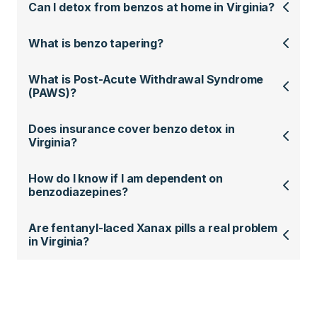
Can I detox from benzos at home in Virginia?
What is benzo tapering?
What is Post-Acute Withdrawal Syndrome
(PAWS)?
Does insurance cover benzo detox in
Virginia?
How do I know if I am dependent on
benzodiazepines?
Are fentanyl-laced Xanax pills a real problem
in Virginia?