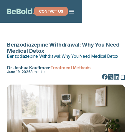
CONTACT US
Benzodiazepine Withdrawal: Why You Need
Medical Detox
Benzodiazepine Withdrawal: Why You Need Medical Detox
Dr. Joshua Kauffman
Treatment Methods
June 19, 2026
3 minutes