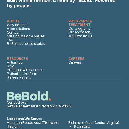
Built with intention. Driven by results. Powered
by people.
ABOUT
PROGRAMS &
TREATMENT
Why BeBold
Our programs
Accreditations
Our approach
Our team
What we treat
Mission, vision & values
FAQ
BeBold success stories
RESOURCES
CAREERS
Virtual tour
Careers
Blog
Insurance & Payments
Patient Intake form
Refer a Patient
Our address:
5423 Henneman Dr, Norfolk, VA 23513
Locations We Serve:
Hampton Roads Area (Tidewater
Richmond Area (Central Virginia):
Region):
Richmond