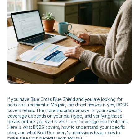
If you have Blue Cross Blue Shield and you are looking for
addiction treatment in Virginia, the direct answer is yes, BCBS
covers rehab. The more important answer is: your specific
coverage depends on your plan type, and verifying those
details before you start is what turns coverage into treatment.
Here is what BCBS covers, how to understand your specific
plan, and what Bold Recovery's admissions team does to
make sure your benefits work for you.