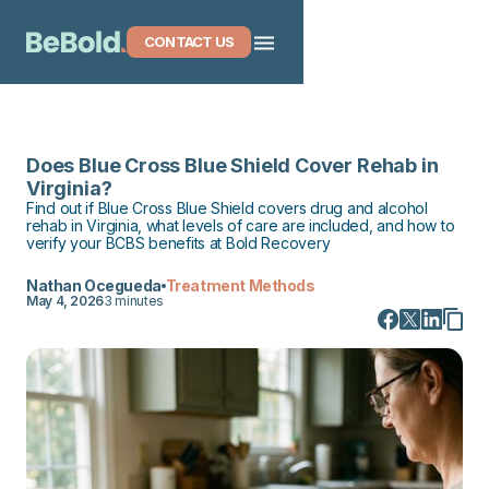
CONTACT US
Does Blue Cross Blue Shield Cover Rehab in
Virginia?
Find out if Blue Cross Blue Shield covers drug and alcohol
rehab in Virginia, what levels of care are included, and how to
verify your BCBS benefits at Bold Recovery
Nathan Ocegueda
Treatment Methods
May 4, 2026
3 minutes