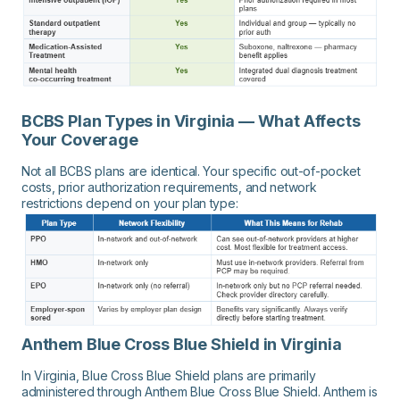
BCBS Plan Types in Virginia — What Affects
Your Coverage
Not all BCBS plans are identical. Your specific out-of-pocket
costs, prior authorization requirements, and network
restrictions depend on your plan type:
Anthem Blue Cross Blue Shield in Virginia
In Virginia, Blue Cross Blue Shield plans are primarily
administered through Anthem Blue Cross Blue Shield. Anthem is