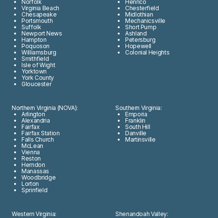
Norfolk
Henrico
Virginia Beach
Chesterfield
Chesapeake
Midlothian
Portsmouth
Mechanicsville
Suffolk
Short Pump
Newport News
Ashland
Hampton
Petersburg
Poquoson
Hopewell
Williamsburg
Colonial Heights
Smithfield
Isle of Wight
Yorktown
York County
Gloucester
Northern Virginia (NOVA):
Southern Virginia:
Arlington
Emporia
Alexandria
Franklin
Fairfax
South Hill
Fairfax Station
Danville
Falls Church
Martinsville
McLean
Vienna
Reston
Herndon
Manassas
Woodbridge
Lorton
Sprinfield
Western Virginia:
Shenandoah Valley: