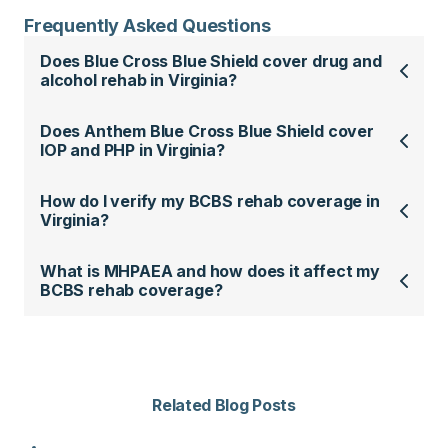
Frequently Asked Questions
Does Blue Cross Blue Shield cover drug and
alcohol rehab in Virginia?
Does Anthem Blue Cross Blue Shield cover
IOP and PHP in Virginia?
How do I verify my BCBS rehab coverage in
Virginia?
What is MHPAEA and how does it affect my
BCBS rehab coverage?
Related Blog Posts