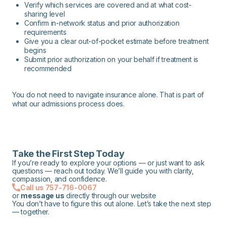
Verify which services are covered and at what cost-
sharing level
Confirm in-network status and prior authorization
requirements
Give you a clear out-of-pocket estimate before treatment
begins
Submit prior authorization on your behalf if treatment is
recommended
You do not need to navigate insurance alone. That is part of
what our admissions process does.
Take the First Step Today
If you’re ready to explore your options — or just want to ask
questions — reach out today. We’ll guide you with clarity,
compassion, and confidence.
Call us 757-716-0067
or
message us
directly through our website
You don’t have to figure this out alone. Let’s take the next step
— together.