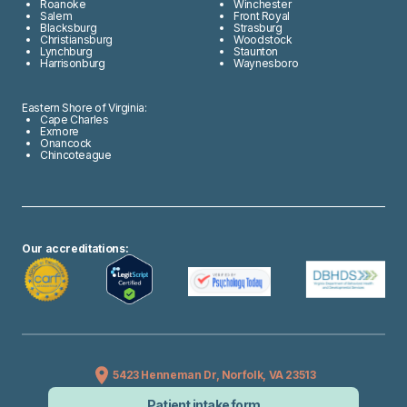
Roanoke
Winchester
Salem
Front Royal
Blacksburg
Strasburg
Christiansburg
Woodstock
Lynchburg
Staunton
Harrisonburg
Waynesboro
Eastern Shore of Virginia:
Cape Charles
Exmore
Onancock
Chincoteague
Our accreditations:
5423 Henneman Dr, Norfolk, VA 23513
Patient intake form