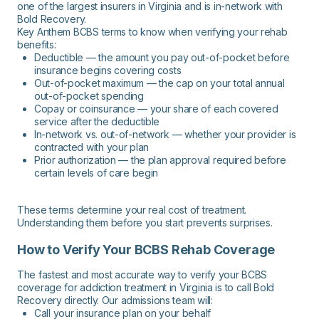
one of the largest insurers in Virginia and is in-network with
Bold Recovery.
Key Anthem BCBS terms to know when verifying your rehab
benefits:
Deductible — the amount you pay out-of-pocket before
insurance begins covering costs
Out-of-pocket maximum — the cap on your total annual
out-of-pocket spending
Copay or coinsurance — your share of each covered
service after the deductible
In-network vs. out-of-network — whether your provider is
contracted with your plan
Prior authorization — the plan approval required before
certain levels of care begin
These terms determine your real cost of treatment.
Understanding them before you start prevents surprises.
How to Verify Your BCBS Rehab Coverage
The fastest and most accurate way to verify your BCBS
coverage for addiction treatment in Virginia is to call Bold
Recovery directly. Our admissions team will:
Call your insurance plan on your behalf