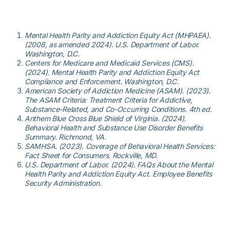
Mental Health Parity and Addiction Equity Act (MHPAEA).
(2008, as amended 2024). U.S. Department of Labor.
Washington, D.C.
Centers for Medicare and Medicaid Services (CMS).
(2024). Mental Health Parity and Addiction Equity Act
Compliance and Enforcement. Washington, D.C.
American Society of Addiction Medicine (ASAM). (2023).
The ASAM Criteria: Treatment Criteria for Addictive,
Substance-Related, and Co-Occurring Conditions. 4th ed.
Anthem Blue Cross Blue Shield of Virginia. (2024).
Behavioral Health and Substance Use Disorder Benefits
Summary. Richmond, VA.
SAMHSA. (2023). Coverage of Behavioral Health Services:
Fact Sheet for Consumers. Rockville, MD.
U.S. Department of Labor. (2024). FAQs About the Mental
Health Parity and Addiction Equity Act. Employee Benefits
Security Administration.