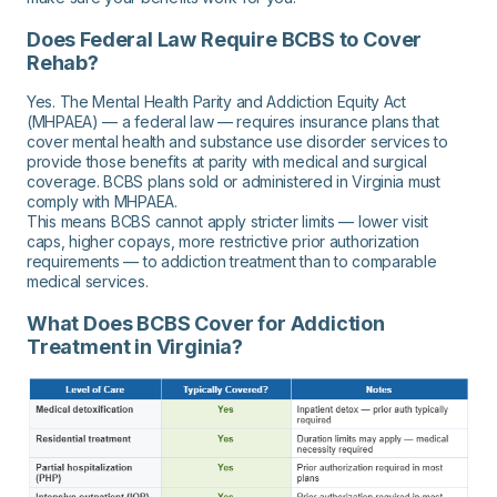
Does Federal Law Require BCBS to Cover
Rehab?
Yes. The Mental Health Parity and Addiction Equity Act
(MHPAEA) — a federal law — requires insurance plans that
cover mental health and substance use disorder services to
provide those benefits at parity with medical and surgical
coverage. BCBS plans sold or administered in Virginia must
comply with MHPAEA.
This means BCBS cannot apply stricter limits — lower visit
caps, higher copays, more restrictive prior authorization
requirements — to addiction treatment than to comparable
medical services.
What Does BCBS Cover for Addiction
Treatment in Virginia?