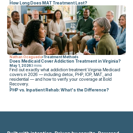
How Long Does MAT Treatment Last?
Nathan Ocegueda
Treatment Methods
Does Medicaid Cover Addiction Treatment in Virginia?
May 1, 2026
3 mins
Find out exactly what addiction treatment Virginia Medicaid
covers in 2026 — including detox, PHP, IOP, MAT, and
residential — and how to verify your coverage at Bold
Recovery.
PHP vs. Inpatient Rehab: What's the Difference?