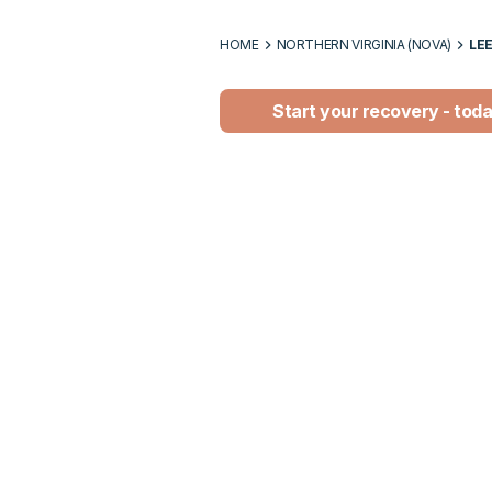
HOME
NORTHERN VIRGINIA (NOVA)
LE
Start your recovery - tod