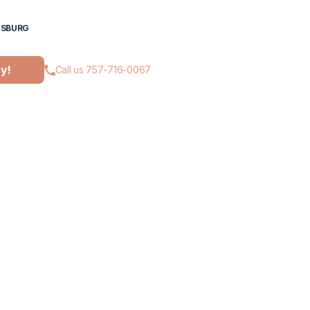
ESBURG
ay!
Call us 757-716-0067