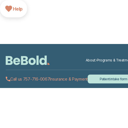
Help
About
Programs & Treatm
Call us 757-716-0067
Insurance & Payment
Patient intake form