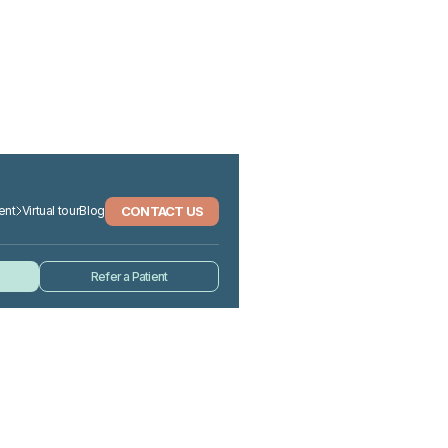
CONTACT US
ent
Virtual tour
Blog
Refer a Patient